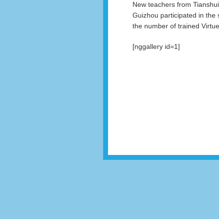
New teachers from Tianshui
Guizhou participated in the
the number of trained Virtues
[nggallery id=1]