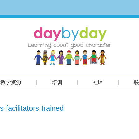
教学资源
培训
社区
联
 facilitators trained