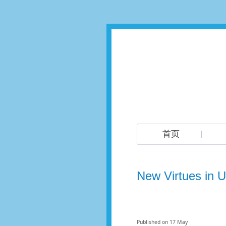
首页
New Virtues in Us
Published on
17
May