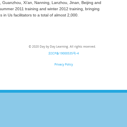
, Guanzhou, Xi’an, Nanning, Lanzhou, Jinan, Beijing and
 summer 2011 training and winter 2012 training,
bringing
 in Us facilitators to a total of almost 2,000.
© 2020 Day by Day Learning. All rights reserved.
京ICP备19000535号-4
Privacy Policy