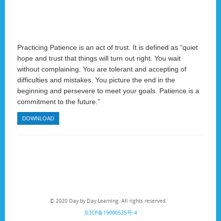
Practicing Patience is an act of trust. It is defined as “quiet
hope and trust that things will turn out right. You wait
without complaining. You are tolerant and accepting of
difficulties and mistakes. You picture the end in the
beginning and persevere to meet your goals. Patience is a
commitment to the future.”
DOWNLOAD
© 2020 Day by Day Learning. All rights reserved.
京ICP备19000535号-4