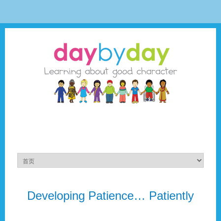
Developing Patience… Patiently