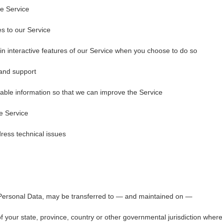
he Service
es to our Service
e in interactive features of our Service when you choose to do so
 and support
uable information so that we can improve the Service
e Service
ress technical issues
 Personal Data, may be transferred to — and maintained on —
 your state, province, country or other governmental jurisdiction wher