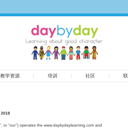
教学资源
培训
社区
联
, 2018
e”, or “our”) operates the www.daybydaylearning.com and