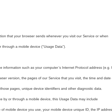
tion that your browser sends whenever you visit our Service or when
r through a mobile device (“Usage Data”).
 information such as your computer’s Internet Protocol address (e.g. 
ser version, the pages of our Service that you visit, the time and date 
n those pages, unique device identifiers and other diagnostic data.
e by or through a mobile device, this Usage Data may include
e of mobile device you use, your mobile device unique ID, the IP addre