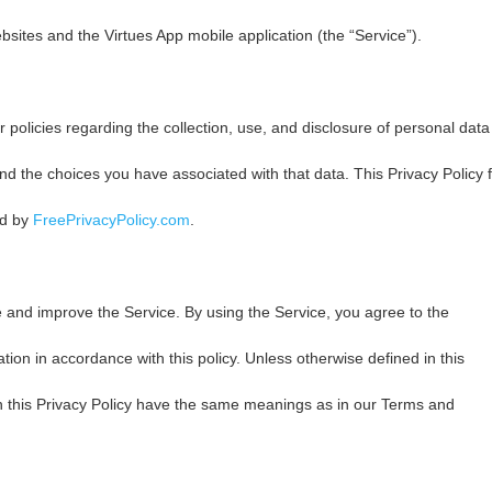
tes and the Virtues App mobile application (the “Service”).
 policies regarding the collection, use, and disclosure of personal data
d the choices you have associated with that data. This Privacy Policy f
ed by
FreePrivacyPolicy.com
.
 and improve the Service. By using the Service, you agree to the
ation in accordance with this policy. Unless otherwise defined in this
in this Privacy Policy have the same meanings as in our Terms and