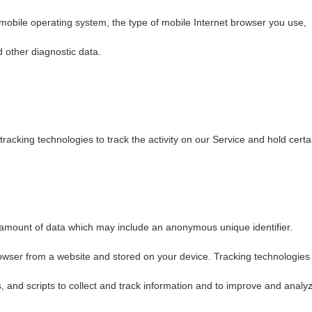
 mobile operating system, the type of mobile Internet browser you use,
d other diagnostic data.
racking technologies to track the activity on our Service and hold certa
l amount of data which may include an anonymous unique identifier.
owser from a website and stored on your device. Tracking technologies
, and scripts to collect and track information and to improve and analy