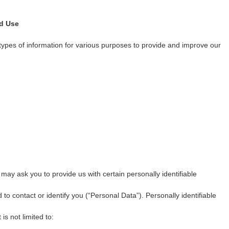
nd Use
 types of information for various purposes to provide and improve our
may ask you to provide us with certain personally identifiable
 to contact or identify you (“Personal Data”). Personally identifiable
is not limited to: