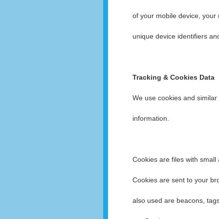
of your mobile device, your
unique device identifiers an
Tracking & Cookies Data
We use cookies and similar t
information.
Cookies are files with smal
Cookies are sent to your br
also used are beacons, tags