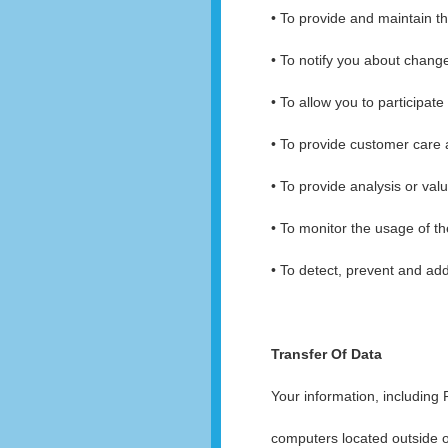
• To provide and maintain t
• To notify you about chang
• To allow you to participat
• To provide customer care
• To provide analysis or val
• To monitor the usage of th
• To detect, prevent and add
Transfer Of Data
Your information, including
computers located outside of