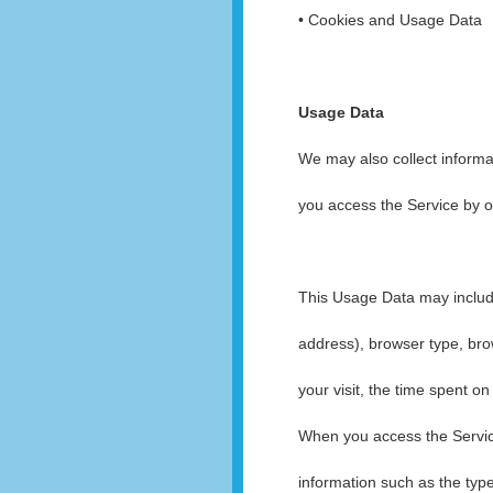
• Cookies and Usage Data
Usage Data
We may also collect informa
you access the Service by o
This Usage Data may include
address), browser type, brow
your visit, the time spent o
When you access the Servic
information such as the typ