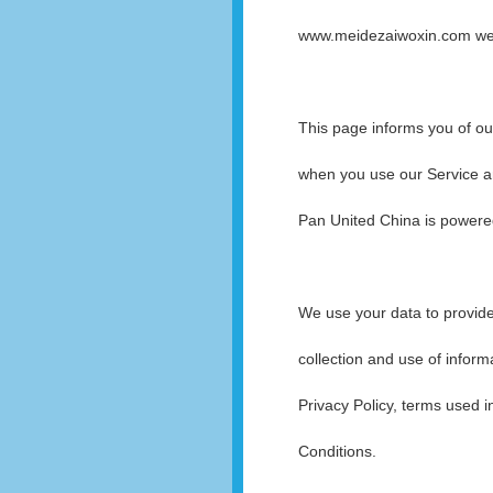
www.meidezaiwoxin.com websi
This page informs you of our
when you use our Service an
Pan United China is power
We use your data to provide
collection and use of inform
Privacy Policy, terms used 
Conditions.