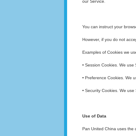
our Service.
You can instruct your browse
However, if you do not acce
Examples of Cookies we us
• Session Cookies. We use 
• Preference Cookies. We u
• Security Cookies. We use 
Use of Data
Pan United China uses the c