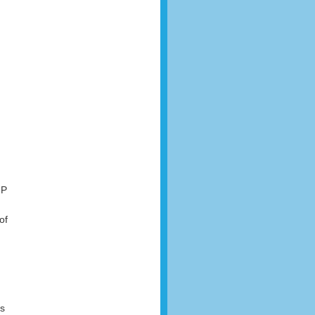
IP
of
ss