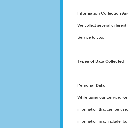
Information Collection A
We collect several different
Service to you.
Types of Data Collected
Personal Data
While using our Service, we 
information that can be used
information may include, but 