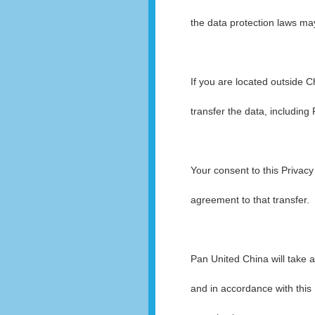
the data protection laws may
If you are located outside C
transfer the data, including
Your consent to this Privacy
agreement to that transfer.
Pan United China will take a
and in accordance with this 