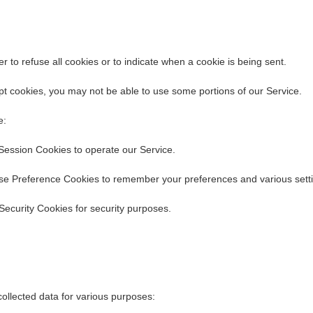
r to refuse all cookies or to indicate when a cookie is being sent.
pt cookies, you may not be able to use some portions of our Service.
e:
Session Cookies to operate our Service.
se Preference Cookies to remember your preferences and various setti
Security Cookies for security purposes.
ollected data for various purposes: