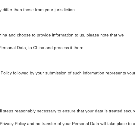
 differ than those from your jurisdiction.
hina and choose to provide information to us, please note that we
 Personal Data, to China and process it there.
 Policy followed by your submission of such information represents you
ll steps reasonably necessary to ensure that your data is treated secur
Privacy Policy and no transfer of your Personal Data will take place to 