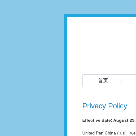
首页
Privacy Policy
Effective date: August 29
United Pan China (“us”, “w