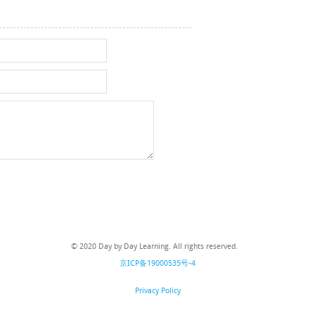
© 2020 Day by Day Learning. All rights reserved.
京ICP备19000535号-4
Privacy Policy