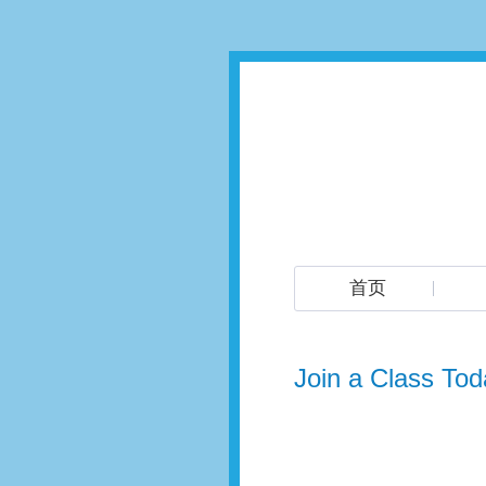
首页
Join a Class Tod