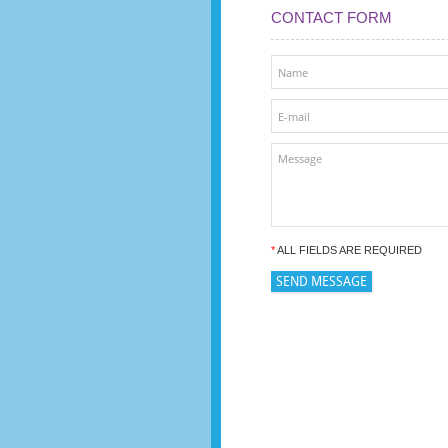
CONTACT FORM
*
ALL FIELDS ARE REQUIRED
SEND MESSAGE