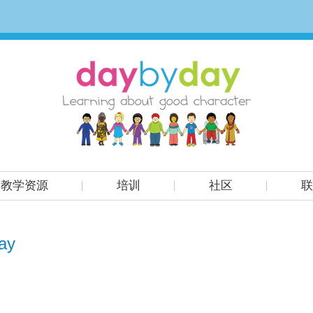
教学资源
培训
社区
联
ay